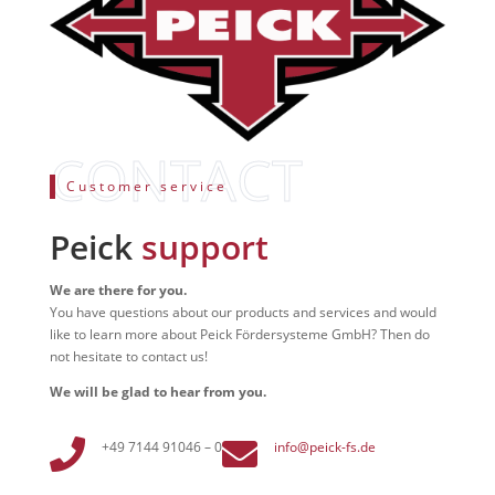
Customer service
Peick
support
We are there for you.
You have questions about our products and services and would
like to learn more about Peick Fördersysteme GmbH? Then do
not hesitate to contact us!
We will be glad to hear from you.


+49 7144 91046 – 0
info@peick-fs.de