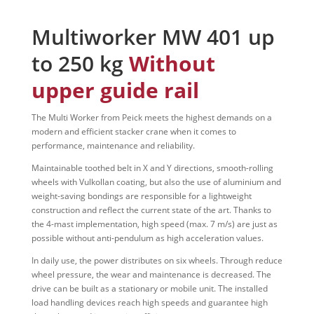
Multiworker MW 401 up
to 250 kg
Without
upper guide rail
The Multi Worker from Peick meets the highest demands on a
modern and efficient stacker crane when it comes to
performance, maintenance and reliability.
Maintainable toothed belt in X and Y directions, smooth-rolling
wheels with Vulkollan coating, but also the use of aluminium and
weight-saving bondings are responsible for a lightweight
construction and reflect the current state of the art. Thanks to
the 4-mast implementation, high speed (max. 7 m/s) are just as
possible without anti-pendulum as high acceleration values.
In daily use, the power distributes on six wheels. Through reduce
wheel pressure, the wear and maintenance is decreased. The
drive can be built as a stationary or mobile unit. The installed
load handling devices reach high speeds and guarantee high