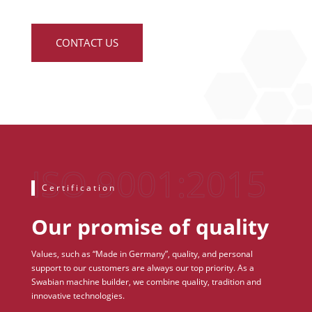
CONTACT US
Certification
Our promise of quality
Values, such as “Made in Germany”, quality, and personal
support to our customers are always our top priority. As a
Swabian machine builder, we combine quality, tradition and
innovative technologies.