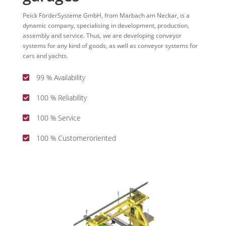
Peick FörderSysteme GmbH, from Marbach am Neckar, is a
dynamic company, specialising in development, production,
assembly and service. Thus, we are developing conveyor
systems for any kind of goods, as well as conveyor systems for
cars and yachts.
99 % Availability

100 % Reliability

100 % Service

100 % Customeroriented
