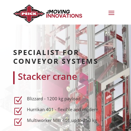
SPECIALIST FOR
CONVEYOR SYSTEMS
Stacker crane
Blizzard - 1200 kg payload
Z
Hurrikan 401 - flexible and modern
Z
Multiworker MW 401 up to 250 kg
Z