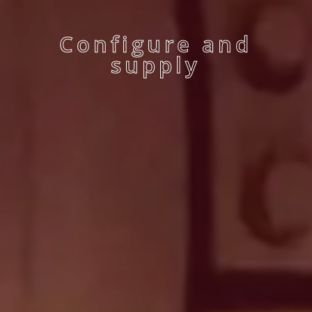
Configure and
supply