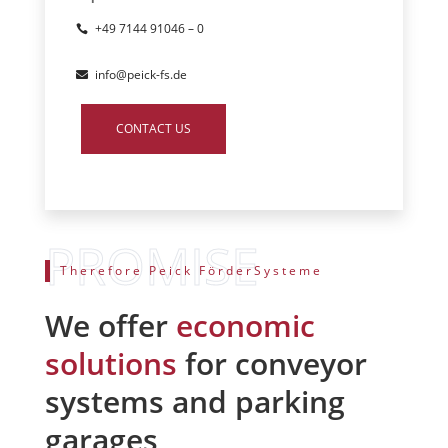
+49 7144 91046 – 0
info@peick-fs.de
CONTACT US
Therefore Peick FörderSysteme
We offer
economic
solutions
for conveyor
systems and parking
garages