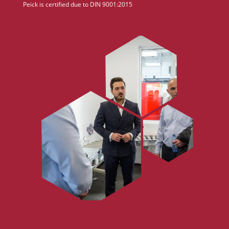
Peick is certified due to DIN 9001:2015