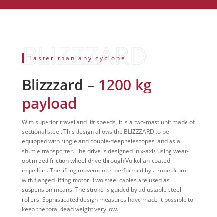
Faster than any cyclone
Blizzzard –
1200 kg
payload
With superior travel and lift speeds, it is a two-mast unit made of
sectional steel. This design allows the BLIZZZARD to be
equipped with single and double-deep telescopes, and as a
shuttle transporter. The drive is designed in x-axis using wear-
optimized friction wheel drive through Vulkollan-coated
impellers. The lifting movement is performed by a rope drum
with flanged lifting motor. Two steel cables are used as
suspension means. The stroke is guided by adjustable steel
rollers. Sophisticated design measures have made it possible to
keep the total dead weight very low.