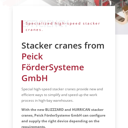
Specialized high-speed stacker
cranes.
Stacker cranes from
Peick
FörderSysteme
GmbH
Special high-speed stacker cranes provide new and
efficient ways to simplify and speed up the work
process in high-bay warehouses.
With the new BLIZZZARD and HURRICAN stacker
cranes, Peick FörderSysteme GmbH can configure
and supply the right device depending on the
requirements.