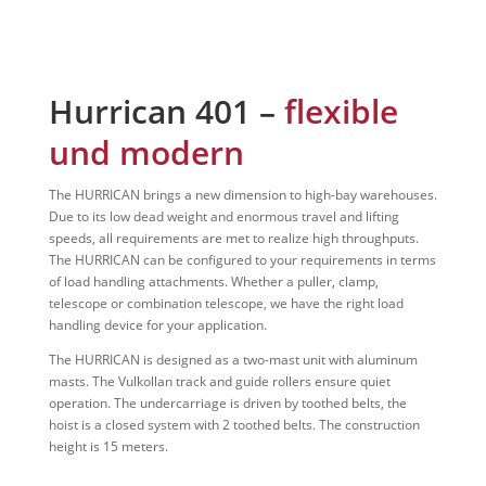
Hurrican 401 –
flexible
und modern
The HURRICAN brings a new dimension to high-bay warehouses.
Due to its low dead weight and enormous travel and lifting
speeds, all requirements are met to realize high throughputs.
The HURRICAN can be configured to your requirements in terms
of load handling attachments. Whether a puller, clamp,
telescope or combination telescope, we have the right load
handling device for your application.
The HURRICAN is designed as a two-mast unit with aluminum
masts. The Vulkollan track and guide rollers ensure quiet
operation. The undercarriage is driven by toothed belts, the
hoist is a closed system with 2 toothed belts. The construction
height is 15 meters.