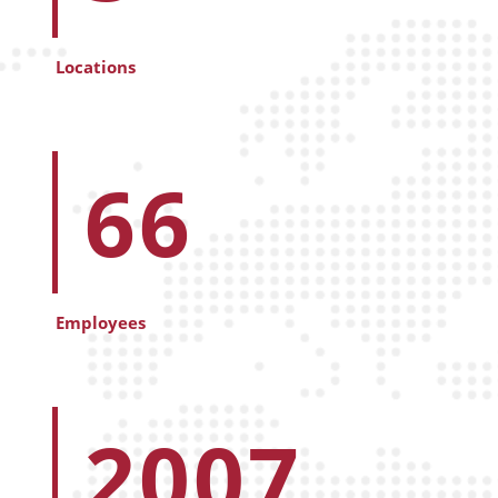
Locations
66
Employees
2007