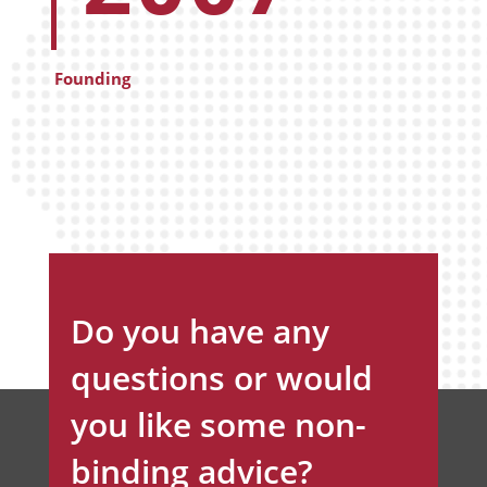
Founding
Do you have any
questions or would
you like some non-
binding advice?