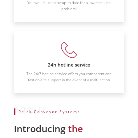
You would like to be up-to date for a low cost – no
problem!
24h hotline service
The 24/7 hotline service offers you competent and
fast on-site support in the event of a malfunction
Peick Conveyor Systems
Introducing
the