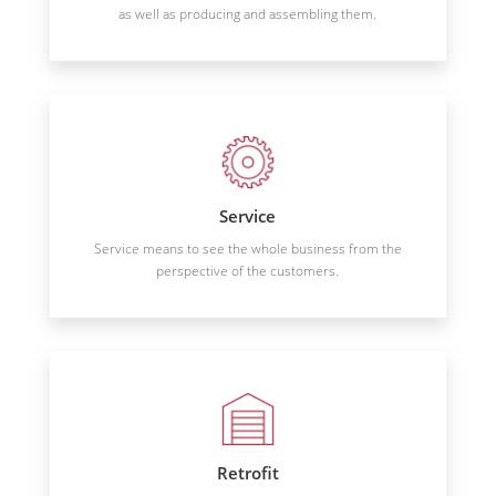
as well as producing and assembling them.
Service
Service means to see the whole business from the
perspective of the customers.
Retrofit