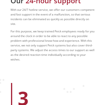
Our
24-hour support
With our 24/7 hotline service, we offer our customers competent
and fast support in the event of a malfunction, so that serious
incidents can be eliminated as quickly as possible directly on
site.
For this purpose, we keep trained Peick employees ready for you
around the clock in order to be able to react to any possible
problem with professional know-how and experience. With this
service, we not only support Peick systems but also cover third-
party systems. We adjust the access times to our support as well
as the desired reaction time individually according to your
wishes.
3