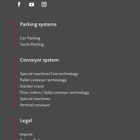
Parking systems
Car Parking
Yacht Parking
Conveyor system
Special machinesTote technology
Pallet conveyer technology
Stacker crane
Floor rollers / dolly conveyer technology
Special machines
Vertical conveyor
Legal
Imprint