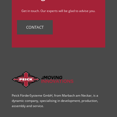
Get in touch. Our experts will be glad to advise you.
CONTACT
Peick FörderSysteme GmbH, from Marbach am Neckar, is a
dynamic company, specialising in development, production,
assembly and service.