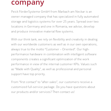
company
Peick FörderSysteme GmbH from Marbach am Neckar is an
owner-managed company that has specialized in fully automated
storage and logistics systems for over 25 years. Spread over two
locations in Germany and one in Romania, we advise, develop
and produce innovative material flow systems.
With our think tank, we rely on flexibility and creativity in dealing
with our worldwide customers as well as in our own operations,
always true to the motto “Customer – Oriented”. Our high-
performance hardware in combination with intelligent software
components creates a significant optimization of the work
performance in view of the internal customer KPIs. Values such
as “Made with Quality”, as well as professional and personal
support have top priority.
From “first contact” to “after-sales”, our customers receive a
customized full-service package. Do you have questions about
our products and/or services? Then contact us!