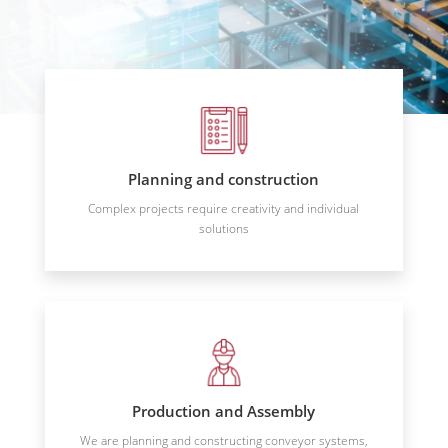
Planning and construction
Complex projects require creativity and individual
solutions
Production and Assembly
We are planning and constructing conveyor systems,