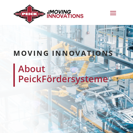
MOVING INNOVATIONS
About
PeickFördersysteme